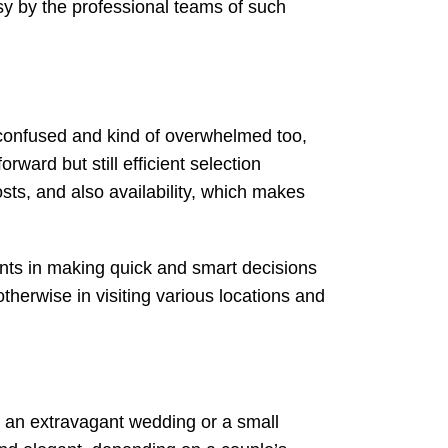
sy by the professional teams of such
t confused and kind of overwhelmed too,
ward but still efficient selection
osts, and also availability, which makes
ents in making quick and smart decisions
herwise in visiting various locations and
is an extravagant wedding or a small