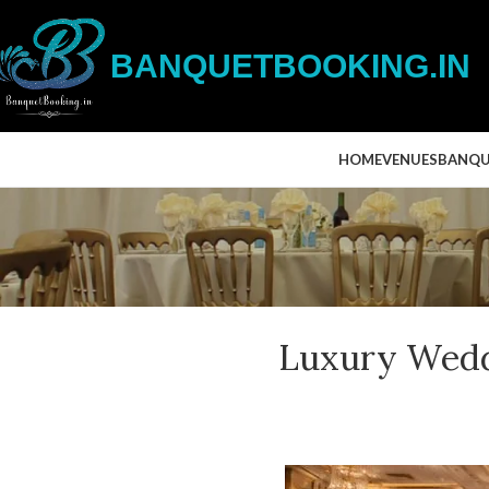
BANQUETBOOKING.IN
HOME
VENUES
BANQU
Luxury Wedd