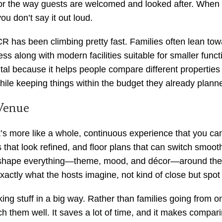
 or the way guests are welcomed and looked after. When yo
you don’t say it out loud.
CR has been climbing pretty fast. Families often lean to
ss along with modern facilities suitable for smaller func
ntal because it helps people compare different properties 
hile keeping things within the budget they already plann
Venue
t’s more like a whole, continuous experience that you ca
ps that look refined, and floor plans that can switch smoot
shape everything—theme, mood, and décor—around their
exactly what the hosts imagine, not kind of close but spot
aking stuff in a big way. Rather than families going from 
h them well. It saves a lot of time, and it makes comparin