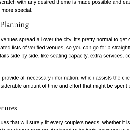
m scratch with any desired theme is made possible and ea
e more special.
 Planning
enues spread all over the city, it’s pretty normal to ge
 lists of verified venues, so you can go for a straightfor
ails side by side, like seating capacity, extra services, c
provide all necessary information, which assists the cli
derable amount of time and effort that might be spent ot
atures
s that will surely fit every couple’s needs, whether it 