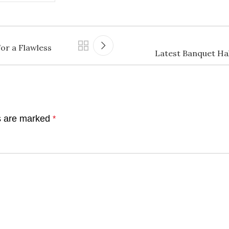
or a Flawless
Latest Banquet Ha
ds are marked
*