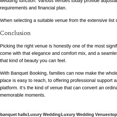
wedding function. Various venues today provide adjusta
requirements and financial plan.
When selecting a suitable venue from the extensive list o
Conclusion
Picking the right venue is honestly one of the most signi
come with that elegance and comfort mix, and a seamless
that kind of beauty you can feel.
With Banquet Booking, families can now make the whole 
place is easy to reach, to offering professional support
platform. It’s the kind of venue that can convert an ordi
memorable moments.
banquet halls
Luxury Wedding
Luxury Wedding Venues
top