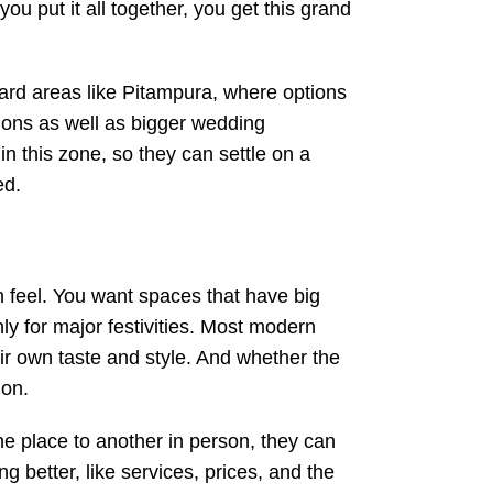
u put it all together, you get this grand
ward areas like Pitampura, where options
tions as well as bigger wedding
in this zone, so they can settle on a
ed.
n feel. You want spaces that have big
hly for major festivities. Most modern
 own taste and style. And whether the
 on.
one place to another in person, they can
g better, like services, prices, and the