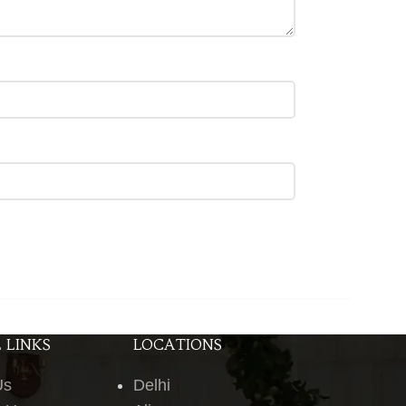
 LINKS
LOCATIONS
Us
Delhi