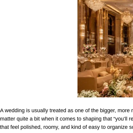
A wedding is usually treated as one of the bigger, more m
matter quite a bit when it comes to shaping that “you’l
that feel polished, roomy, and kind of easy to organize so