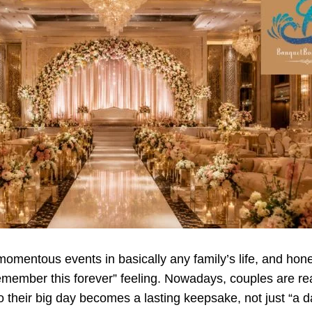
omentous events in basically any family’s life, and hones
l remember this forever” feeling. Nowadays, couples are 
 their big day becomes a lasting keepsake, not just “a day