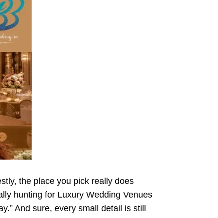
tly, the place you pick really does
really hunting for Luxury Wedding Venues
.” And sure, every small detail is still