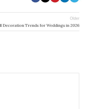
Older
ll Decoration Trends for Weddings in 2026