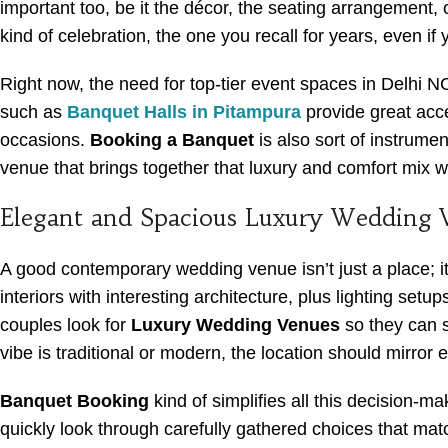
important too, be it the décor, the seating arrangement,
kind of celebration, the one you recall for years, even if 
Right now, the need for top-tier event spaces in Delhi N
such as
Banquet Halls in Pitampura
provide great acce
occasions.
Booking a Banquet
is also sort of instrume
venue that brings together that luxury and comfort mix w
Elegant and Spacious Luxury Wedding 
A good contemporary wedding venue isn’t just a place; i
interiors with interesting architecture, plus lighting setu
couples look for
Luxury Wedding Venues
so they can 
vibe is traditional or modern, the location should mirror 
Banquet Booking
kind of simplifies all this decision-m
quickly look through carefully gathered choices that matc