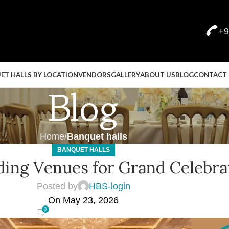
+9
ET HALLS BY LOCATION
VENDORS
GALLERY
ABOUT US
BLOG
CONTACT 
Blog
Home
Banquet halls
BANQUET HALLS
ing Venues for Grand Celebra
Posted by
HBS-login
On May 23, 2026
0