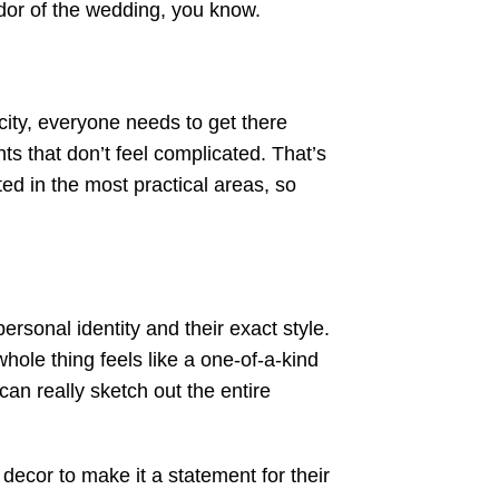
ndor of the wedding, you know.
ity, everyone needs to get there
 that don’t feel complicated. That’s
ted in the most practical areas, so
rsonal identity and their exact style.
whole thing feels like a one-of-a-kind
an really sketch out the entire
ecor to make it a statement for their