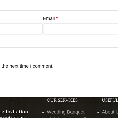
Email
*
 the next time I comment.
OUR SERVICES
USEFUL
g Invitation
Wedding Banquet
About 