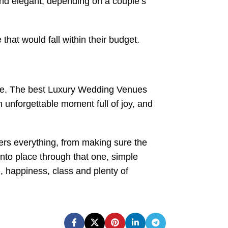
nd elegant, depending on a couple’s
that would fall within their budget.
 tone. The best Luxury Wedding Venues
 unforgettable moment full of joy, and
ers everything, from making sure the
into place through that one, simple
e, happiness, class and plenty of