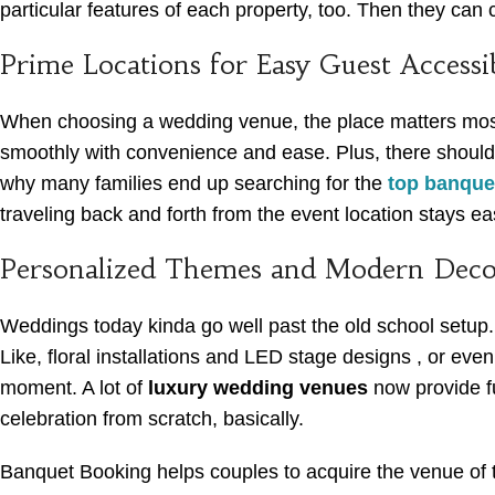
particular features of each property, too. Then they can
Prime Locations for Easy Guest Accessib
When choosing a wedding venue, the place matters most. 
smoothly with convenience and ease. Plus, there should 
why many families end up searching for the
top banquet
traveling back and forth from the event location stays eas
Personalized Themes and Modern Deco
Weddings today kinda go well past the old school setup. C
Like, floral installations and LED stage designs , or eve
moment. A lot of
luxury wedding venues
now provide fu
celebration from scratch, basically.
Banquet Booking helps couples to acquire the venue of t