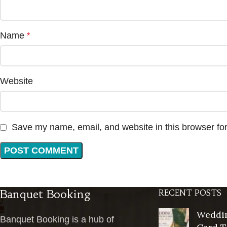
Name
*
Website
Save my name, email, and website in this browser for
Banquet Booking
RECENT POSTS
Weddin
Banquet Booking is a hub of