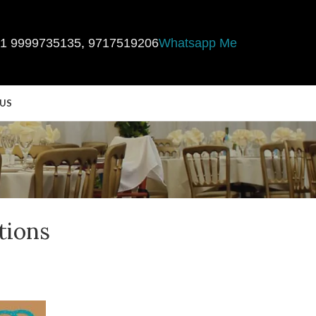
1 9999735135
,
9717519206
Whatsapp Me
US
tions