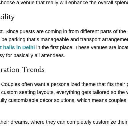
 choose a venue that really will enhance the overall sple
ility
Since guests are coming in from different parts of the c
be parking that’s manageable and transport arrangements
 halls in Delhi
in the first place. These venues are loca
y for basically all attendees.
ration Trends
ouples often want a personalized theme that fits their pe
n custom seating layouts, everything gets tailored so the 
lly customizable décor solutions, which means couples c
heir dreams, where they can completely customize their d