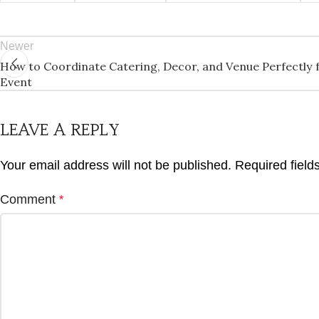
Newer
How to Coordinate Catering, Decor, and Venue Perfectly f
Event
LEAVE A REPLY
Your email address will not be published.
Required fiel
Comment
*