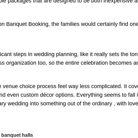
ble packages that are designed to be both inexpensive a
n Banquet Booking, the families would certainly find one 
ficant steps in wedding planning, like it really sets the
 organization too, so the entire celebration becomes an
venue choice process feel way less complicated. It cov
 and even custom décor options. Everything seems to fall 
nary wedding into something out of the ordinary , with lov
 banquet halls