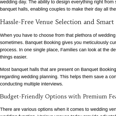
wedding day. The ability to design everything right fro
banquet halls, enabling couples to make their day all th
Hassle-Free Venue Selection and Smart
When you have to choose from that plethora of wedding v
sometimes. Banquet Booking gives you meticulously curated
process. In one single place, Families can look at the det
things easier.
Most banquet halls that are present on Banquet Booking 
regarding wedding planning. This helps them save a consi
conducting multiple interviews.
Budget-Friendly Options with Premium Fe
There are various options when it comes to wedding venue