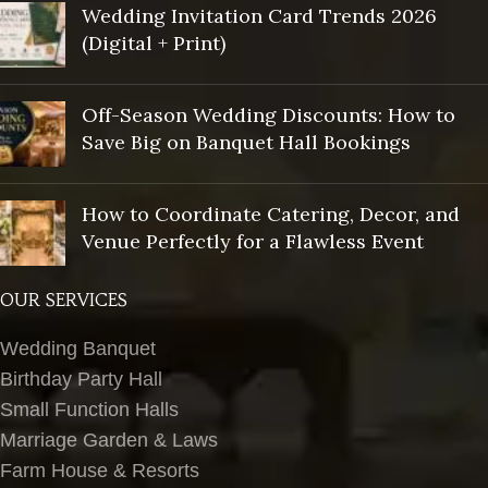
Wedding Invitation Card Trends 2026
(Digital + Print)
Off-Season Wedding Discounts: How to
Save Big on Banquet Hall Bookings
How to Coordinate Catering, Decor, and
Venue Perfectly for a Flawless Event
OUR SERVICES
Wedding Banquet
Birthday Party Hall
Small Function Halls
Marriage Garden & Laws
Farm House & Resorts