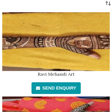
Ravi Mehandi Art
SEND ENQUIRY