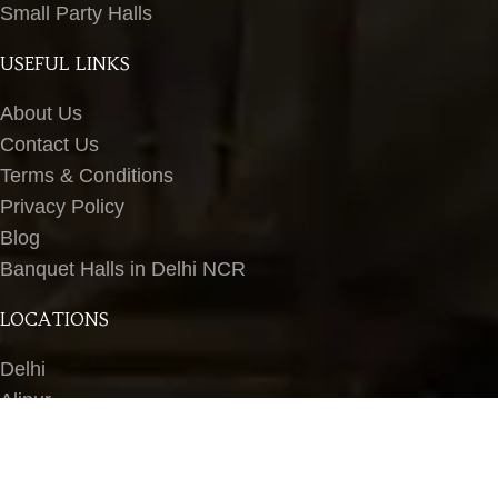
Small Party Halls
USEFUL LINKS
About Us
Contact Us
Terms & Conditions
Privacy Policy
Blog
Banquet Halls in Delhi NCR
LOCATIONS
Delhi
Alipur
Peeragarhi
Wazirpur
Ashok Vihar