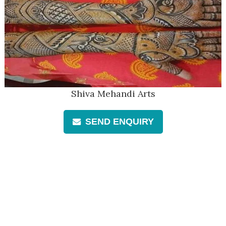
Shiva Mehandi Arts
SEND ENQUIRY