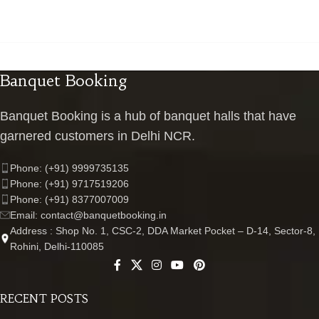
Banquet Booking
Banquet Booking is a hub of banquet halls that have
garnered customers in Delhi NCR.
Phone: (+91) 9999735135
Phone: (+91) 9717519206
Phone: (+91) 8377007009
Email: contact@banquetbooking.in
Address : Shop No. 1, CSC-2, DDA Market Pocket – D-14, Sector-8,
Rohini, Delhi-110085
RECENT POSTS