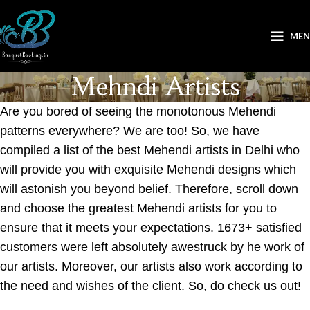
ME
Mehndi Artists
Are you bored of seeing the monotonous Mehendi
patterns everywhere? We are too! So, we have
compiled a list of the best Mehendi artists in Delhi who
will provide you with exquisite Mehendi designs which
will astonish you beyond belief. Therefore, scroll down
and choose the greatest Mehendi artists for you to
ensure that it meets your expectations. 1673+ satisfied
customers were left absolutely awestruck by he work of
our artists. Moreover, our artists also work according to
the need and wishes of the client. So, do check us out!