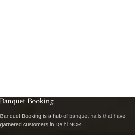
Banquet Booking
Banquet Booking is a hub of banquet halls that have
garnered customers in Delhi NCR.