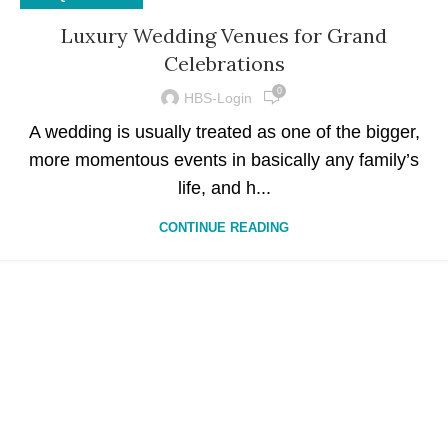
Luxury Wedding Venues for Grand
Celebrations
0
HBS-Login
A wedding is usually treated as one of the bigger,
more momentous events in basically any family’s
life, and h...
CONTINUE READING