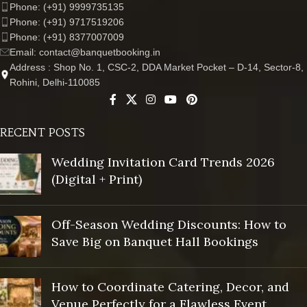
Phone: (+91) 9999735135
Phone: (+91) 9717519206
Phone: (+91) 8377007009
Email: contact@banquetbooking.in
Address : Shop No. 1, CSC-2, DDA Market Pocket – D-14, Sector-8,
Rohini, Delhi-110085
RECENT POSTS
Wedding Invitation Card Trends 2026
(Digital + Print)
Off-Season Wedding Discounts: How to
Save Big on Banquet Hall Bookings
How to Coordinate Catering, Decor, and
Venue Perfectly for a Flawless Event