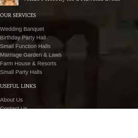
OUR SERVICES
Wedding Banquet
Birthday Party Hall
Small Function Halls
Marriage Garden & Laws
Farm House & Resorts
Small Party Halls
USEFUL LINKS
About Us
Contact Us
Terms & Conditions
Privacy Policy
Blog