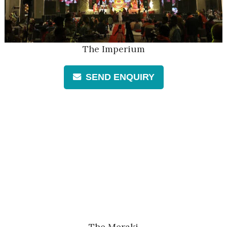
The Imperium
SEND ENQUIRY
The Meraki