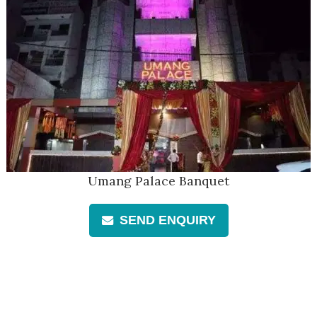
Umang Palace Banquet
SEND ENQUIRY