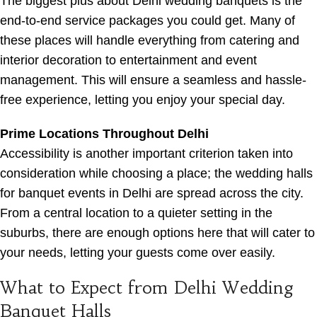
The biggest plus about Delhi wedding banquets is the
end-to-end service packages you could get. Many of
these places will handle everything from catering and
interior decoration to entertainment and event
management. This will ensure a seamless and hassle-
free experience, letting you enjoy your special day.
Prime Locations Throughout Delhi
Accessibility is another important criterion taken into
consideration while choosing a place; the wedding halls
for banquet events in Delhi are spread across the city.
From a central location to a quieter setting in the
suburbs, there are enough options here that will cater to
your needs, letting your guests come over easily.
What to Expect from Delhi Wedding
Banquet Halls