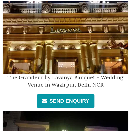
The Grandeur by Lavanya Banquet – Wedding
Venue in Wazirpur, Delhi NCR
SEND ENQUIRY