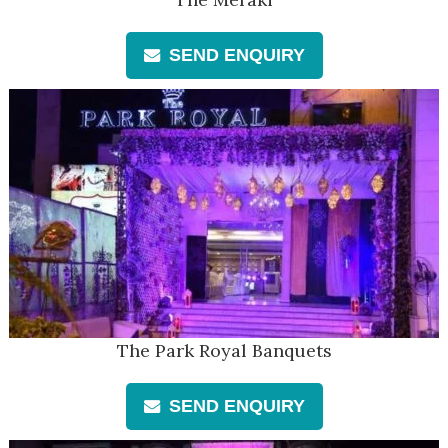
SEND ENQUIRY
The Park Royal Banquets
SEND ENQUIRY