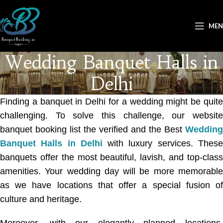
ME
Wedding Banquet Halls in
Delhi
Finding a banquet in Delhi for a wedding might be quite
challenging. To solve this challenge, our website
banquet booking list the verified and the Best
Wedding
Banquet Halls in Delhi
with luxury services. Thes
banquets offer the most beautiful, lavish, and top-class
amenities. Your wedding day will be more memorable
as we have locations that offer a special fusion of
culture and heritage.