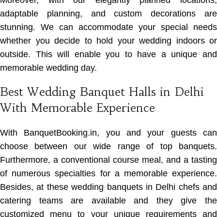
Moreover, with our elegantly planned locations,
adaptable planning, and custom decorations are
stunning. We can accommodate your special needs
whether you decide to hold your wedding indoors or
outside. This will enable you to have a unique and
memorable wedding day.
Best Wedding Banquet Halls in Delhi
With Memorable Experience
With BanquetBooking.in, you and your guests can
choose between our wide range of top banquets.
Furthermore, a conventional course meal, and a tasting
of numerous specialties for a memorable experience.
Besides, at these wedding banquets in Delhi chefs and
catering teams are available and they give the
customized menu to your unique requirements and