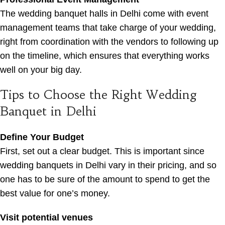
The wedding banquet halls in Delhi come with event
management teams that take charge of your wedding,
right from coordination with the vendors to following up
on the timeline, which ensures that everything works
well on your big day.
Tips to Choose the Right Wedding
Banquet in Delhi
Define Your Budget
First, set out a clear budget. This is important since
wedding banquets in Delhi vary in their pricing, and so
one has to be sure of the amount to spend to get the
best value for one’s money.
Visit potential venues