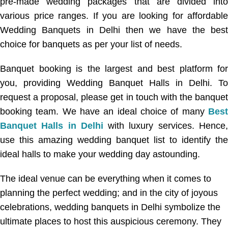
pre-made wedding packages that are divided into
various price ranges. If you are looking for affordable
Wedding Banquets in Delhi then we have the best
choice for banquets as per your list of needs.
Banquet booking is the largest and best platform for
you, providing Wedding Banquet Halls in Delhi. To
request a proposal, please get in touch with the banquet
booking team. We have an ideal choice of many
Best
Banquet Halls in Delhi
with luxury services. Hence
use this amazing wedding banquet list to identify the
ideal halls to make your wedding day astounding.
The ideal venue can be everything when it comes to
planning the perfect wedding; and in the city of joyous
celebrations, wedding banquets in Delhi symbolize the
ultimate places to host this auspicious ceremony. They