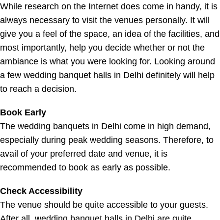
While research on the Internet does come in handy, it is
always necessary to visit the venues personally. It will
give you a feel of the space, an idea of the facilities, and
most importantly, help you decide whether or not the
ambiance is what you were looking for. Looking around
a few wedding banquet halls in Delhi definitely will help
to reach a decision.
Book Early
The wedding banquets in Delhi come in high demand,
especially during peak wedding seasons. Therefore, to
avail of your preferred date and venue, it is
recommended to book as early as possible.
Check Accessibility
The venue should be quite accessible to your guests.
After all, wedding banquet halls in Delhi are quite