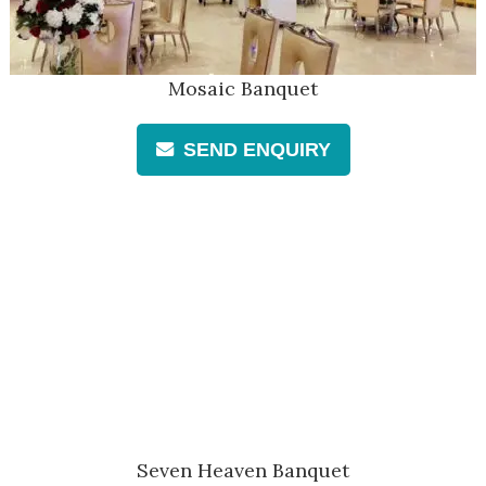
Mosaic Banquet
SEND ENQUIRY
Seven Heaven Banquet