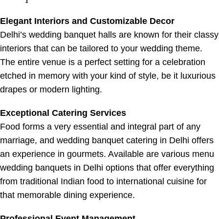
Elegant Interiors and Customizable Decor
Delhi’s wedding banquet halls are known for their classy
interiors that can be tailored to your wedding theme.
The entire venue is a perfect setting for a celebration
etched in memory with your kind of style, be it luxurious
drapes or modern lighting.
Exceptional Catering Services
Food forms a very essential and integral part of any
marriage, and wedding banquet catering in Delhi offers
an experience in gourmets. Available are various menu
wedding banquets in Delhi options that offer everything
from traditional Indian food to international cuisine for
that memorable dining experience.
Professional Event Management