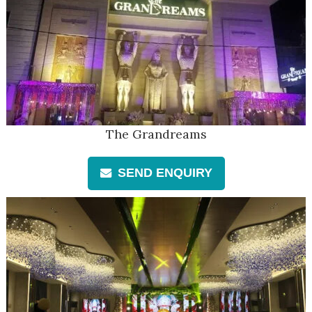
The Grandreams
SEND ENQUIRY