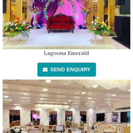
Lagoona Emerald
SEND ENQUIRY