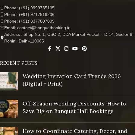
Phone: (+91) 9999735135
Phone: (+91) 9717519206
Phone: (+91) 8377007009
Email: contact@banquetbooking.in
Address : Shop No. 1, CSC-2, DDA Market Pocket – D-14, Sector-8,
Rohini, Delhi-110085
RECENT POSTS
Wedding Invitation Card Trends 2026
(Digital + Print)
Off-Season Wedding Discounts: How to
Save Big on Banquet Hall Bookings
How to Coordinate Catering, Decor, and