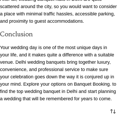
scattered around the city, so you would want to consider
a place with minimal traffic hassles, accessible parking,
and proximity to guest accommodations.
Conclusion
Your wedding day is one of the most unique days in
your life, and it makes quite a difference with a suitable
venue. Delhi wedding banquets bring together luxury,
convenience, and professional service to make sure
your celebration goes down the way it is conjured up in
your mind. Explore your options on Banquet Booking. to
find the top wedding banquet in Delhi and start planning
a wedding that will be remembered for years to come.