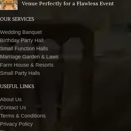
Venue Perfectly for a Flawless Event
OUR SERVICES
Wedding Banquet
Birthday Party Hall
Small Function Halls
Marriage Garden & Laws
Farm House & Resorts
Small Party Halls
USEFUL LINKS
About Us
Contact Us
Terms & Conditions
Privacy Policy