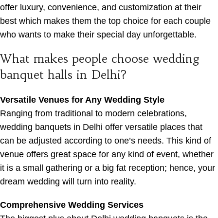
offer luxury, convenience, and customization at their
best which makes them the top choice for each couple
who wants to make their special day unforgettable.
What makes people choose wedding
banquet halls in Delhi?
Versatile Venues for Any Wedding Style
Ranging from traditional to modern celebrations,
wedding banquets in Delhi offer versatile places that
can be adjusted according to one’s needs. This kind of
venue offers great space for any kind of event, whether
it is a small gathering or a big fat reception; hence, your
dream wedding will turn into reality.
Comprehensive Wedding Services