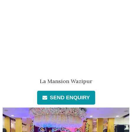
La Mansion Wazipur
SEND ENQUIRY