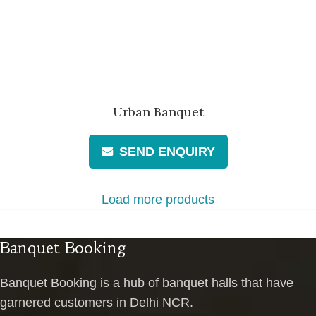
Urban Banquet
SEND ENQUIRY
Load more products
Banquet Booking
Banquet Booking is a hub of banquet halls that have
garnered customers in Delhi NCR.