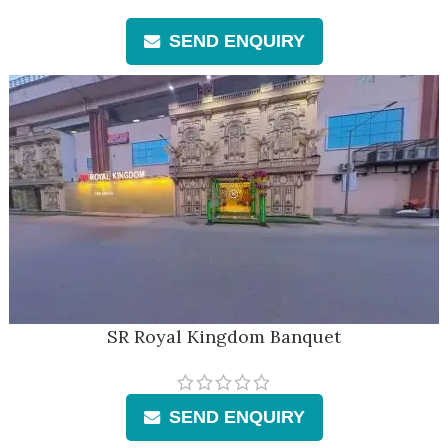
SEND ENQUIRY
SR Royal Kingdom Banquet
SEND ENQUIRY