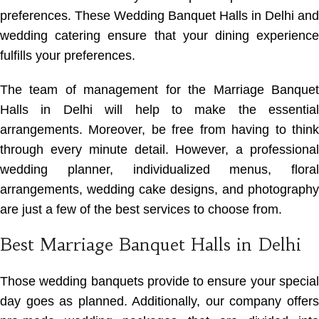
preferences. These Wedding Banquet Halls in Delhi and
wedding catering ensure that your dining experience
fulfills your preferences.
The team of management for the Marriage Banquet
Halls in Delhi will help to make the essential
arrangements. Moreover, be free from having to think
through every minute detail. However, a professional
wedding planner, individualized menus, floral
arrangements, wedding cake designs, and photography
are just a few of the best services to choose from.
Best Marriage Banquet Halls in Delhi
Those wedding banquets provide to ensure your special
day goes as planned. Additionally, our company offers