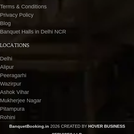
Terms & Conditions
Privacy Policy
Blog
Banquet Halls in Delhi NCR
LOCATIONS
Delhi
Alipur
Peeragarhi
Wazirpur
Ashok Vihar
Mukherjee Nagar
Pitampura
Rohini
BanquetBooking.in
2026 CREATED BY
HOVER BUSINESS