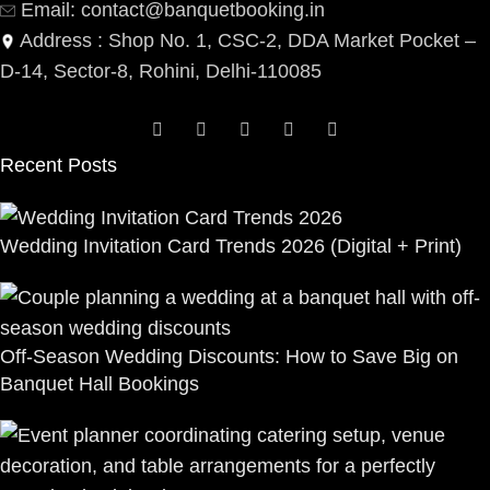
Email: contact@banquetbooking.in
Address : Shop No. 1, CSC-2, DDA Market Pocket –
D-14, Sector-8, Rohini, Delhi-110085
Recent Posts
Wedding Invitation Card Trends 2026 (Digital + Print)
Off-Season Wedding Discounts: How to Save Big on
Banquet Hall Bookings