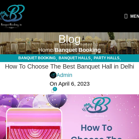
ME
Blog
Home
Banquet Booking
,
,
,
BANQUET BOOKING
BANQUET HALLS
PARTY HALLS
,
How To Choose The Best Banquet Hall in Delhi
SMALL FUNCTION HALLS
WEDDING HALLS
Admin
On April 6, 2023
0