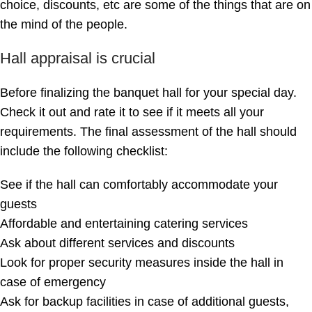
choice, discounts, etc are some of the things that are on
the mind of the people.
Hall appraisal is crucial
Before finalizing the banquet hall for your special day.
Check it out and rate it to see if it meets all your
requirements. The final assessment of the hall should
include the following checklist:
See if the hall can comfortably accommodate your
guests
Affordable and entertaining catering services
Ask about different services and discounts
Look for proper security measures inside the hall in
case of emergency
Ask for backup facilities in case of additional guests,