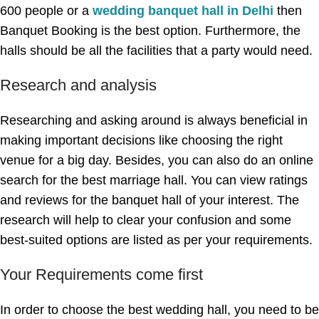
600 people or a
wedding banquet hall in Delhi
then
Banquet Booking is the best option. Furthermore, the
halls should be all the facilities that a party would need.
Research and analysis
Researching and asking around is always beneficial in
making important decisions like choosing the right
venue for a big day. Besides, you can also do an online
search for the best marriage hall. You can view ratings
and reviews for the banquet hall of your interest. The
research will help to clear your confusion and some
best-suited options are listed as per your requirements.
Your Requirements come first
In order to choose the best wedding hall, you need to be