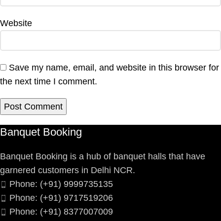
Website
Save my name, email, and website in this browser for
the next time I comment.
Banquet Booking
Banquet Booking is a hub of banquet halls that have
garnered customers in Delhi NCR.
Phone: (+91) 9999735135
Phone: (+91) 9717519206
Phone: (+91) 8377007009