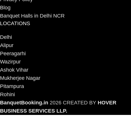
Blog
Banquet Halls in Delhi NCR
LOCATIONS
Delhi
Alipur
Peeragarhi
Wazirpur
Ashok Vihar
Mukherjee Nagar
Pitampura
Rohini
BanquetBooking.in
2026 CREATED BY
HOVER
BUSINESS SERVICES LLP.