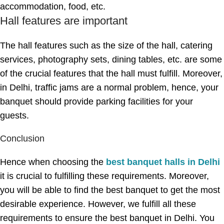
accommodation, food, etc.
Hall features are important
The hall features such as the size of the hall, catering
services, photography sets, dining tables, etc. are some
of the crucial features that the hall must fulfill. Moreover,
in Delhi, traffic jams are a normal problem, hence, your
banquet should provide parking facilities for your
guests.
Conclusion
Hence when choosing the
best banquet halls in Delhi
it is crucial to fulfilling these requirements. Moreover,
you will be able to find the best banquet to get the most
desirable experience. However, we fulfill all these
requirements to ensure the best banquet in Delhi. You