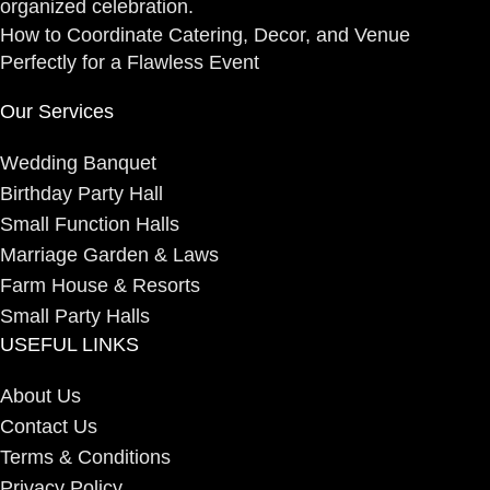
How to Coordinate Catering, Decor, and Venue
Perfectly for a Flawless Event
Our Services
Wedding Banquet
Birthday Party Hall
Small Function Halls
Marriage Garden & Laws
Farm House & Resorts
Small Party Halls
USEFUL LINKS
About Us
Contact Us
Terms & Conditions
Privacy Policy