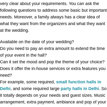
very clear about your requirements. You can ask the
following questions to address some basic but important
needs. Moreover, a family always has a clear idea of
what they want from the organizers and what they want
at the wedding.
Available on the date of your wedding?
Do you need to pay an extra amount to extend the time
of your event in the hall?
Can it set the mood and pop the theme of your choice?
Does it offer the in-house services or extra features you
need?
For example, some required,
small function halls in
Delhi
, and some required large
party halls in Delhi
. So
it totally depends on your needs and guest sizes. Music
arrangement, extra payment, ambiance and pop of your