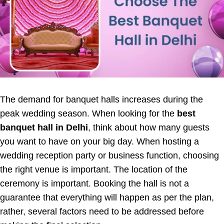
The demand for banquet halls increases during the
peak wedding season. When looking for the
best
banquet hall in Delhi
, think about how many guests
you want to have on your big day. When hosting a
wedding reception party or business function, choosing
the right venue is important. The location of the
ceremony is important. Booking the hall is not a
guarantee that everything will happen as per the plan,
rather, several factors need to be addressed before