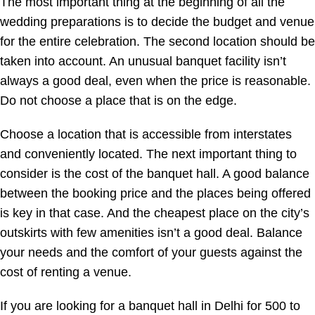
The most important thing at the beginning of all the
wedding preparations is to decide the budget and venue
for the entire celebration. The second location should be
taken into account. An unusual banquet facility isn’t
always a good deal, even when the price is reasonable.
Do not choose a place that is on the edge.
Choose a location that is accessible from interstates
and conveniently located. The next important thing to
consider is the cost of the banquet hall. A good balance
between the booking price and the places being offered
is key in that case. And the cheapest place on the city’s
outskirts with few amenities isn’t a good deal. Balance
your needs and the comfort of your guests against the
cost of renting a venue.
If you are looking for a banquet hall in Delhi
for 500 to