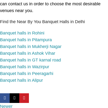
can contact us in order to choose the most desirable
venues near you.
Find the Near By You Banquet Halls in Delhi
Banquet halls in Rohini
Banquet halls in Pitampura
Banquet halls in Mukherji Nagar
Banquet halls in Ashok Vihar
Banquet halls in GT karnal road
Banquet halls in Wazirpur
Banquet halls in Peeragarhi
Banquet halls in Alipur
Newer