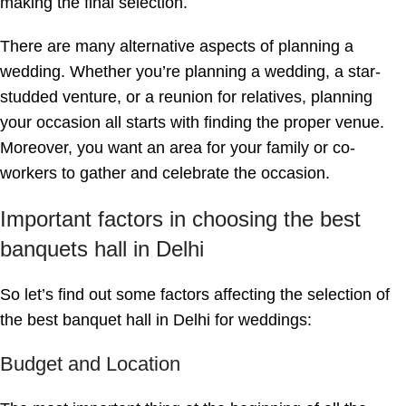
making the final selection.
There are many alternative aspects of planning a
wedding. Whether you’re planning a wedding, a star-
studded venture, or a reunion for relatives, planning
your occasion all starts with finding the proper venue.
Moreover, you want an area for your family or co-
workers to gather and celebrate the occasion.
Important factors in choosing the best
banquets hall in Delhi
So let’s find out some factors affecting the selection of
the best banquet hall in Delhi for weddings:
Budget and Location