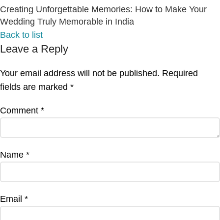
Creating Unforgettable Memories: How to Make Your
Wedding Truly Memorable in India
Back to list
Leave a Reply
Your email address will not be published.
Required
fields are marked
*
Comment
*
Name
*
Email
*