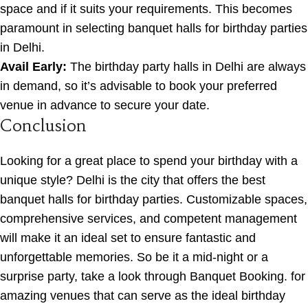
space and if it suits your requirements. This becomes
paramount in selecting banquet halls for birthday parties
in Delhi.
Avail Early:
The birthday party halls in Delhi are always
in demand, so it’s advisable to book your preferred
venue in advance to secure your date.
Conclusion
Looking for a great place to spend your birthday with a
unique style? Delhi is the city that offers the best
banquet halls for birthday parties. Customizable spaces,
comprehensive services, and competent management
will make it an ideal set to ensure fantastic and
unforgettable memories. So be it a mid-night or a
surprise party, take a look through Banquet Booking. for
amazing venues that can serve as the ideal birthday