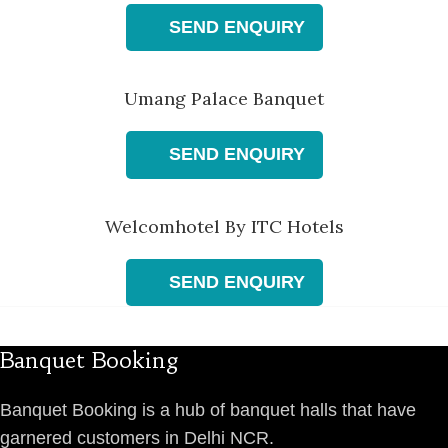
SEND ENQUIRY
Umang Palace Banquet
SEND ENQUIRY
Welcomhotel By ITC Hotels
SEND ENQUIRY
Banquet Booking
Banquet Booking is a hub of banquet halls that have
garnered customers in Delhi NCR.