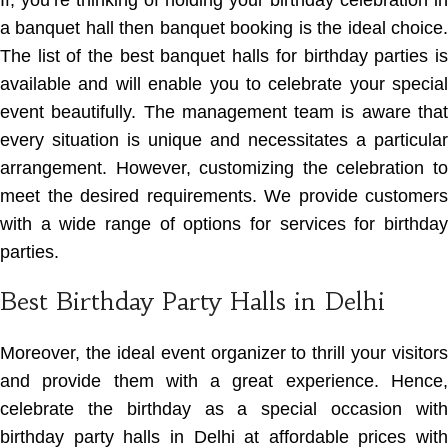
If, you’re thinking of holding your birthday celebration in
a banquet hall then banquet booking is the ideal choice.
The list of the best banquet halls for birthday parties
i
available and will enable you to celebrate your special
event beautifully. The management team is aware that
every situation is unique and necessitates a particular
arrangement. However, customizing the celebration to
meet the desired requirements. We provide customers
with a wide range of options for services for birthday
parties.
Best Birthday Party Halls in Delhi
Moreover, the ideal event organizer to thrill your visitors
and provide them with a great experience. Hence,
celebrate the birthday as a special occasion with
birthday party halls in Delhi at affordable prices with