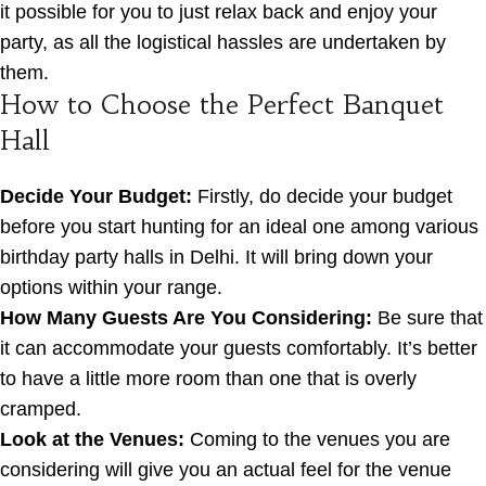
it possible for you to just relax back and enjoy your
party, as all the logistical hassles are undertaken by
them.
How to Choose the Perfect Banquet
Hall
Decide Your Budget:
Firstly, do decide your budget
before you start hunting for an ideal one among various
birthday party halls in Delhi. It will bring down your
options within your range.
How Many Guests Are You Considering:
Be sure that
it can accommodate your guests comfortably. It’s better
to have a little more room than one that is overly
cramped.
Look at the Venues:
Coming to the venues you are
considering will give you an actual feel for the venue