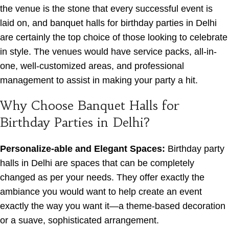
the venue is the stone that every successful event is
laid on, and banquet halls for birthday parties in Delhi
are certainly the top choice of those looking to celebrate
in style. The venues would have service packs, all-in-
one, well-customized areas, and professional
management to assist in making your party a hit.
Why Choose Banquet Halls for
Birthday Parties in Delhi?
Personalize-able and Elegant Spaces:
Birthday party
halls in Delhi are spaces that can be completely
changed as per your needs. They offer exactly the
ambiance you would want to help create an event
exactly the way you want it—a theme-based decoration
or a suave, sophisticated arrangement.