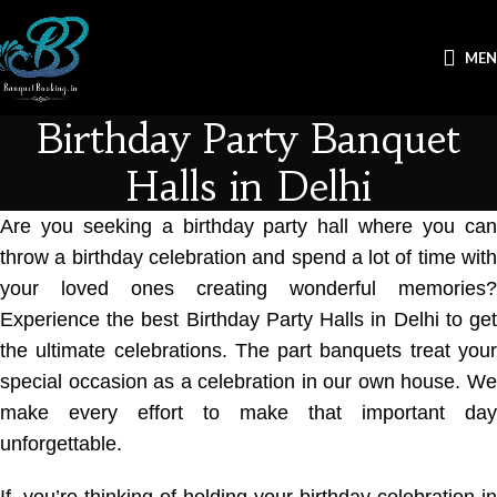
ME
Birthday Party Banquet
Halls in Delhi
Are you seeking a
birthday party hall
where you ca
throw a birthday celebration and spend a lot of time with
your loved ones creating wonderful memories?
Experience the best
Birthday Party Halls in Delhi
to ge
the ultimate celebrations. The part banquets treat your
special occasion as a celebration in our own house. We
make every effort to make that important day
unforgettable.