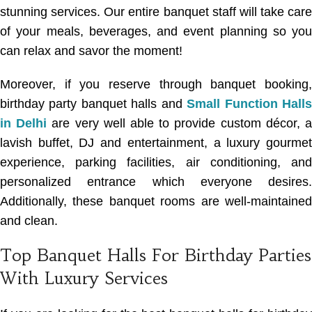
stunning services
. Our entire banquet staff will take care
of your meals, beverages, and event planning so you
can relax and savor the moment!
Moreover, if you reserve through banquet booking,
birthday party banquet halls
and
Small Function Hall
in Delhi
are very well able to provide custom décor, 
lavish buffet, DJ and entertainment, a luxury gourmet
experience, parking facilities, air conditioning, and
personalized entrance which everyone desires.
Additionally, these banquet rooms are well-maintained
and clean.
Top Banquet Halls For Birthday Parties
With Luxury Services