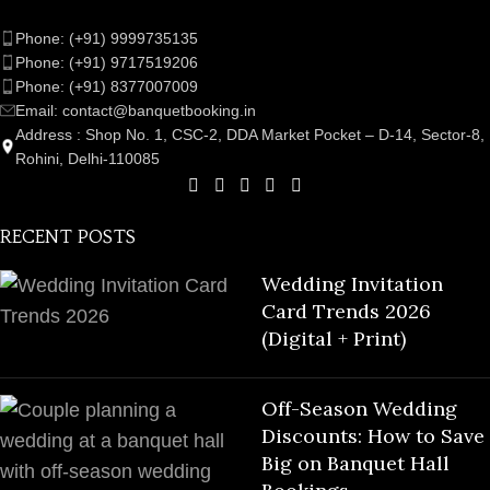
Phone: (+91) 9999735135
Phone: (+91) 9717519206
Phone: (+91) 8377007009
Email: contact@banquetbooking.in
Address : Shop No. 1, CSC-2, DDA Market Pocket – D-14, Sector-8,
Rohini, Delhi-110085
RECENT POSTS
Wedding Invitation
Card Trends 2026
(Digital + Print)
Off-Season Wedding
Discounts: How to Save
Big on Banquet Hall