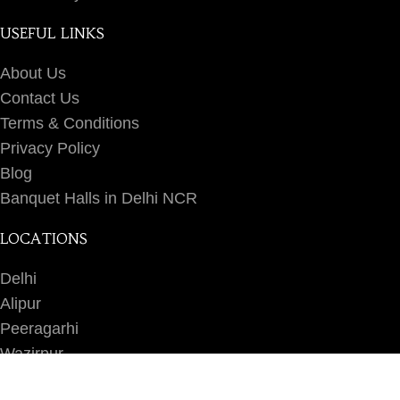
USEFUL LINKS
About Us
Contact Us
Terms & Conditions
Privacy Policy
Blog
Banquet Halls in Delhi NCR
LOCATIONS
Delhi
Alipur
Peeragarhi
Wazirpur
Ashok Vihar