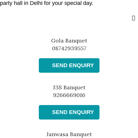
party hall in Delhi for your special day.
Gola Banquet
08742939557
SEND ENQUIRY
J3S Banquet
9266669016
SEND ENQUIRY
Janwasa Banquet