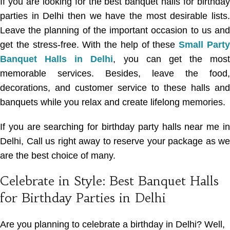
If you are looking for the best banquet halls for birthday
parties in Delhi then we have the most desirable lists.
Leave the planning of the important occasion to us and
get the stress-free. With the help of these
Small Part
Banquet Halls in Delhi
, you can get the most
memorable services. Besides, leave the food,
decorations, and customer service to these halls and
banquets while you relax and create lifelong memories.
If you are searching for
birthday party halls near me in
Delhi
, Call us right away to reserve your package as we
are the best choice of many.
Celebrate in Style: Best Banquet Halls
for Birthday Parties in Delhi
Are you planning to celebrate a birthday in Delhi? Well,