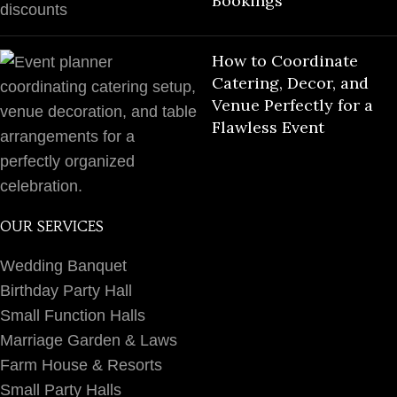
Bookings
How to Coordinate
Catering, Decor, and
Venue Perfectly for a
Flawless Event
OUR SERVICES
Wedding Banquet
Birthday Party Hall
Small Function Halls
Marriage Garden & Laws
Farm House & Resorts
Small Party Halls