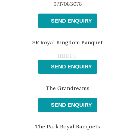
9717083078
SEND ENQUIRY
SR Royal Kingdom Banquet
SEND ENQUIRY
The Grandreams
SEND ENQUIRY
The Park Royal Banquets