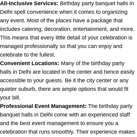
All-Inclusive Services:
Birthday party banquet halls in
Delhi spell convenience when it comes to organizing
any event. Most of the places have a package that
includes catering, decoration, entertainment, and more.
This means that every little detail of your celebration is
managed professionally so that you can enjoy and
celebrate to the fullest.
Convenient Locations:
Many of the birthday party
halls in Delhi are located in the center and hence easily
accessible to your guests. Be it the city center or any
quieter suburb, there are ample options that would fit
your bill.
Professional Event Management:
The birthday party
banquet halls in Delhi come with an experienced staff
and the best event management to ensure you a
celebration that runs smoothly. Their experience makes