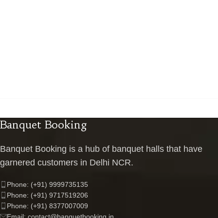
Banquet Booking
Banquet Booking is a hub of banquet halls that have
garnered customers in Delhi NCR.
Phone: (+91) 9999735135
Phone: (+91) 9717519206
Phone: (+91) 8377007009
Email: contact@banquetbooking.in