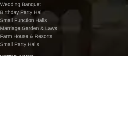
Wedding Banquet
Birthday Party Hall
Small Function Halls
Marriage Garden & Laws
Farm House & Resorts
Small Party Halls
USEFUL LINKS
About Us
Contact Us
Terms & Conditions
Privacy Policy
Blog
Banquet Halls in Delhi NCR
LOCATIONS