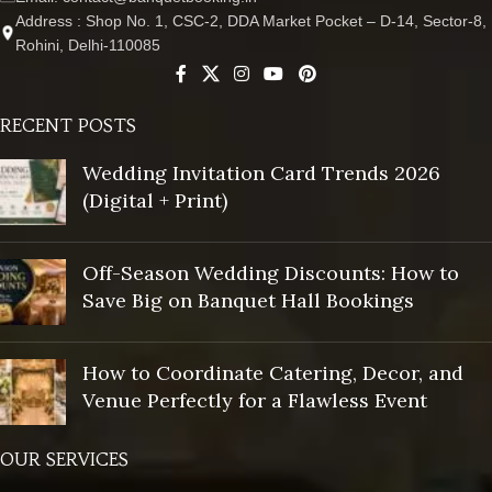
Address : Shop No. 1, CSC-2, DDA Market Pocket – D-14, Sector-8,
Rohini, Delhi-110085
RECENT POSTS
Wedding Invitation Card Trends 2026
(Digital + Print)
Off-Season Wedding Discounts: How to
Save Big on Banquet Hall Bookings
How to Coordinate Catering, Decor, and
Venue Perfectly for a Flawless Event
OUR SERVICES