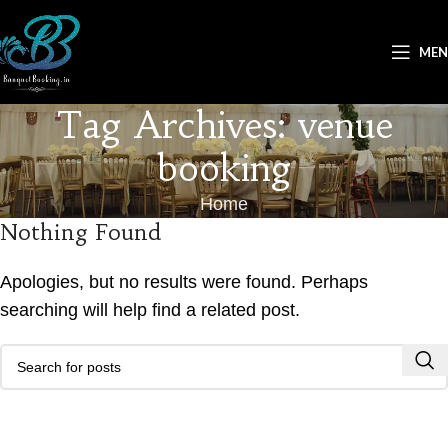
ME
Tag Archives: venue
booking
Home
Nothing Found
Apologies, but no results were found. Perhaps
searching will help find a related post.