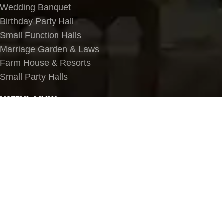
Wedding Banquet
Birthday Party Hall
Small Function Halls
Marriage Garden & Laws
Farm House & Resorts
Small Party Halls
USEFUL LINKS
About Us
Contact Us
Terms & Conditions
Privacy Policy
Blog
Banquet Halls in Delhi NCR
LOCATIONS