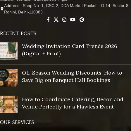
Address : Shop No. 1, CSC-2, DDA Market Pocket – D-14, Sector-8,
Rohini, Delhi-110085
RECENT POSTS
Wedding Invitation Card Trends 2026
(Digital + Print)
Off-Season Wedding Discounts: How to
Save Big on Banquet Hall Bookings
How to Coordinate Catering, Decor, and
Venue Perfectly for a Flawless Event
OUR SERVICES