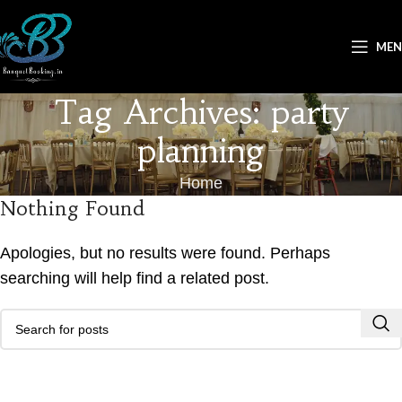
ME
Tag Archives: party
planning
Home
Nothing Found
Apologies, but no results were found. Perhaps
searching will help find a related post.