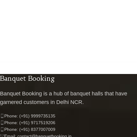
Banquet Booking
Banquet Booking is a hub of banquet halls that have
garnered customers in Delhi NCR.
Phone: (+91) 9999735135
Phone: (+91) 9717519206
Phone: (+91) 8377007009
Email: contact@banquetbooking.in