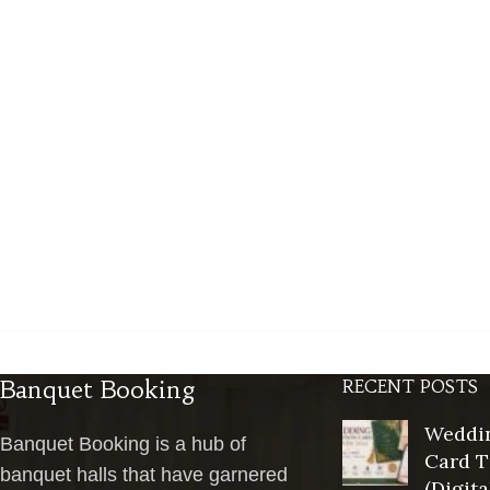
Banquet Booking
RECENT POSTS
Weddin
Banquet Booking is a hub of
Card T
banquet halls that have garnered
(Digita