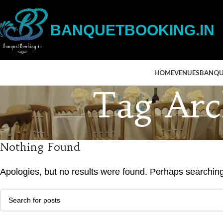
BANQUETBOOKING.IN
HOME
VENUES
BANQU
Tag Arch
Nothing Found
Apologies, but no results were found. Perhaps searching w