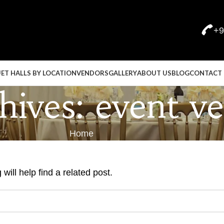
+9
ET HALLS BY LOCATION
VENDORS
GALLERY
ABOUT US
BLOG
CONTACT 
ives: event v
Home
ill help find a related post.