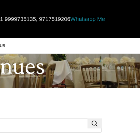
1 9999735135
,
9717519206
Whatsapp Me
US
enues