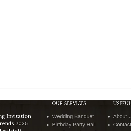
OUR SERVICES
USEFUL
g Invitation
Wedding Banquet
About 
rends 2026
Birthday Party Hall
Contac
l + Print)