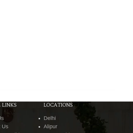
 LINKS
LOCATIONS
Us
Delhi
t Us
Alipur